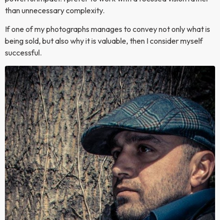
than unnecessary complexity.
If one of my photographs manages to convey not only what is
being sold, but also why it is valuable, then I consider myself
successful.