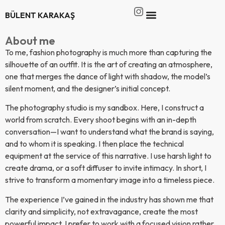
BÜLENT KARAKAŞ
About me
To me, fashion photography is much more than capturing the
silhouette of an outfit. It is the art of creating an atmosphere,
one that merges the dance of light with shadow, the model’s
silent moment, and the designer’s initial concept.
The photography studio is my sandbox. Here, I construct a
world from scratch. Every shoot begins with an in-depth
conversation—I want to understand what the brand is saying,
and to whom it is speaking. I then place the technical
equipment at the service of this narrative. I use harsh light to
create drama, or a soft diffuser to invite intimacy. In short, I
strive to transform a momentary image into a timeless piece.
The experience I’ve gained in the industry has shown me that
clarity and simplicity, not extravagance, create the most
powerful impact. I prefer to work with a focused vision rather