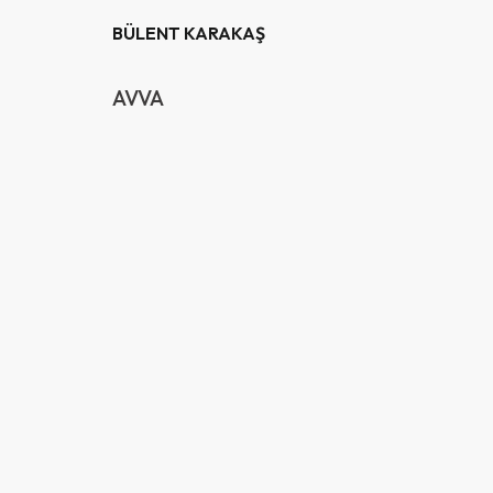
BÜLENT KARAKAŞ
AVVA