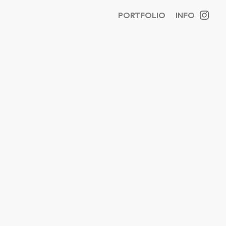
PORTFOLIO
INFO