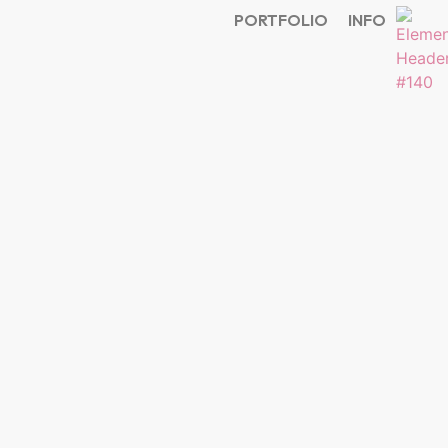
PORTFOLIO
INFO