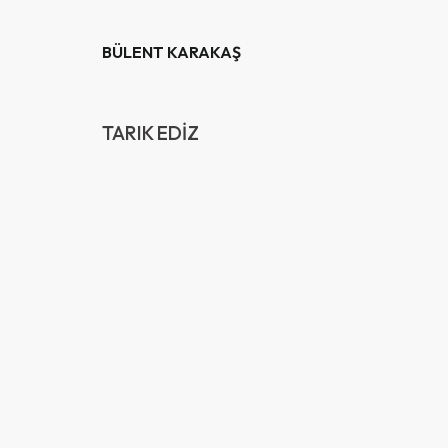
BÜLENT KARAKAŞ
TARIK EDİZ